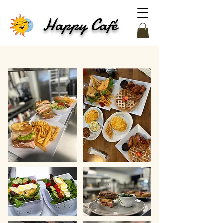
Happy Café