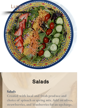
Lunch
Salads
Salads
Created with local and fresh produce and
choice of spinach or spring mix. Add on olives,
strawberries, and blueberries for an upcharge.