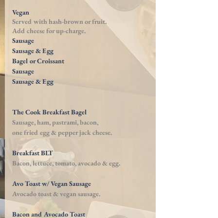
Vegan
Served with
hash-brown
or fruit.
Add cheese for
up-charge
.
Sausage
Sausage & Egg
Bagel or Croissant
Sausage
Sausage & Egg
The Cook Breakfast Bagel
Sausage, ham, pastrami, bacon,
one fried egg
& pepper jack cheese.
Breakfast BLT
Bacon, lettuce, tomato, avocado & egg.
Avo Toast w/ Vegan Sausage
Avocado toast & vegan sausage.
Bacon and Avocado Toast