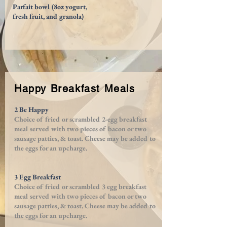
Parfait bowl (8oz yogurt,
fresh fruit, and granola)
Happy Breakfast Meals
2 Be Happy
Choice of fried or scrambled 2-egg breakfast
meal served with
two pieces of bacon or two
sausage patties, &
toast. Cheese may be added to
the eggs for an upcharge.
3 Egg Breakfast
Choice of fried or scrambled 3 egg breakfast
meal served with
two pieces of bacon or two
sausage patties, & toast. Cheese may be added to
the eggs for an upcharge.