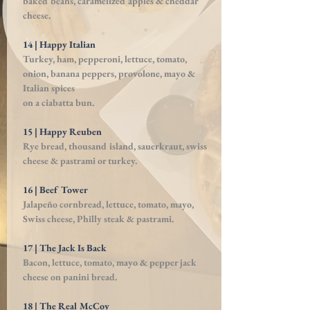
baked beans, caramelized apples & cheddar
cheese.
14 | Happy Italian
Turkey, ham, pepperoni, lettuce, tomato,
onion, banana peppers, provolone, mayo &
Italian spices
on a ciabatta bun.
15 | Happy Reuben
Rye bread, thousand island, sauerkraut, swiss
cheese
& pastrami or turkey.
16 | Beef Tower
Jalapeño cornbread, lettuce, tomato, mayo,
Swiss cheese, Philly steak & pastrami.
17 | The Jack Is Back
Bacon, lettuce, tomato, mayo & pepper jack
cheese
on panini bread.
18 | The Real McCoy