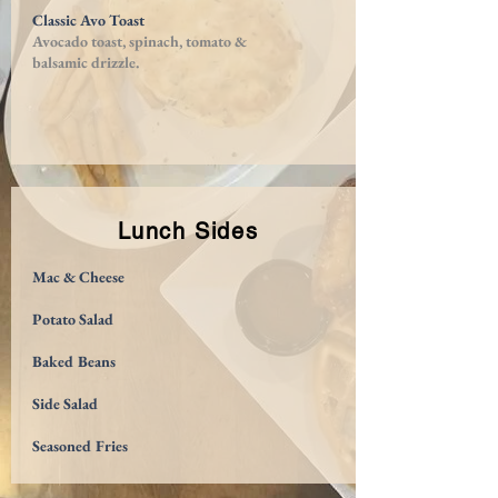
Classic Avo Toast
Avocado toast, spinach, tomato &
balsamic drizzle.
Lunch Sides
Mac & Cheese
Potato Salad
Baked Beans
Side Salad
Seasoned Fries