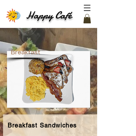
Happy Café
Breakfast
Breakfast Sandwiches