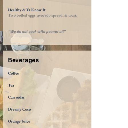
Healthy & Ya Know It
Two boiled eggs, avocado spread, & toast.
“We do not cook with peanut oil“
Beverages
Coffee
Tea
Can sodas
Dreamy Coco
Orange Juice