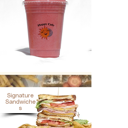
Signature
Sandwiche
s