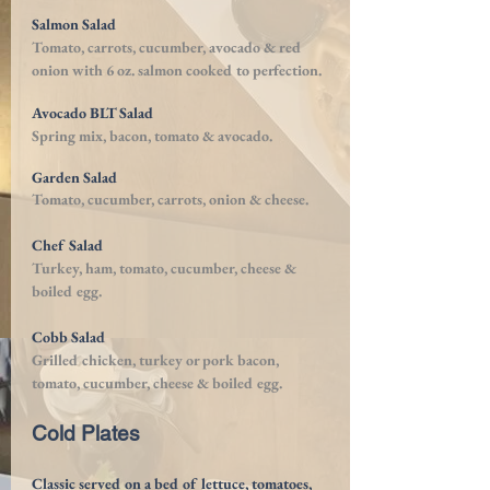
Salmon Salad
Tomato, carrots, cucumber,
avocado & red
onion with 6 oz. salmon cooked to perfection.
Avocado BLT Salad
Spring mix, bacon, tomato & avocado.
Garden Salad
Tomato, cucumber, carrots,
onion & cheese.
Chef Salad
Turkey, ham, tomato, cucumber, cheese &
boiled egg.
Cobb Salad
Grilled chicken, turkey or pork bacon,
tomato, cucumber, cheese & boiled egg.
Cold Plates
Classic served on a bed of lettuce, tomatoes,