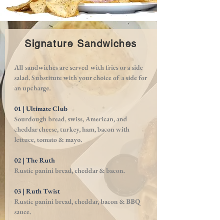
Signature Sandwiches
All sandwiches are served with fries or a side
salad. Substitute with your choice of a side for
an upcharge.
01 | Ultimate Club
Sourdough bread, swiss, American, and
cheddar cheese, turkey, ham, bacon with
lettuce, tomato & mayo.
02 | The Ruth
Rustic panini bread, cheddar & bacon.
03 | Ruth Twist
Rustic panini bread, cheddar, bacon & BBQ
sauce.