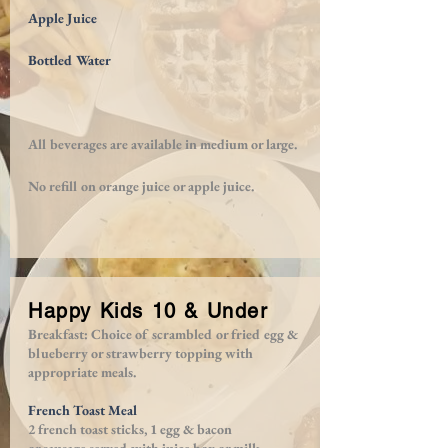
Apple Juice
Bottled Water
All beverages are available in medium or large.
No refill on orange juice or apple juice.
Happy Kids 10 & Under
Breakfast: Choice of scrambled or fried egg &
blueberry or strawberry topping with
appropriate meals.
French Toast Meal
2 french toast sticks, 1 egg & bacon