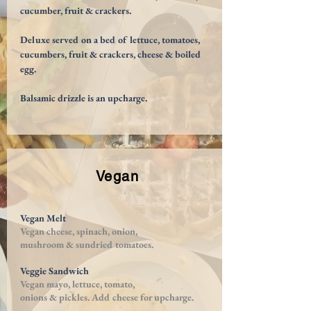
cucumber, fruit & crackers.
Deluxe served on a bed of lettuce, tomatoes,
cucumbers, fruit & crackers, cheese & boiled
egg.
Balsamic drizzle is an upcharge.
Vegan
Vegan Melt
Vegan cheese, spinach, onion,
mushroom & sundried tomatoes.
Veggie Sandwich
Vegan mayo, lettuce, tomato,
onions & pickles. Add cheese for upcharge.