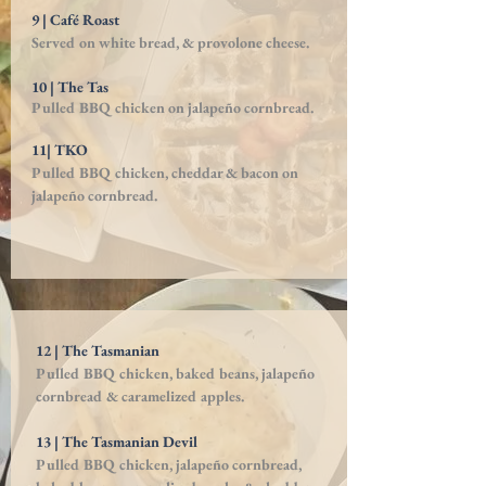
9 | Café Roast
Served on white bread, & provolone cheese.
10 | The Tas
Pulled BBQ chicken on jalapeño cornbread.
11| TKO
Pulled BBQ chicken, cheddar & bacon on
jalapeño cornbread.
12 | The Tasmanian
Pulled BBQ chicken, baked beans, jalapeño
cornbread & caramelized apples.
13 | The Tasmanian Devil
Pulled BBQ chicken, jalapeño cornbread,