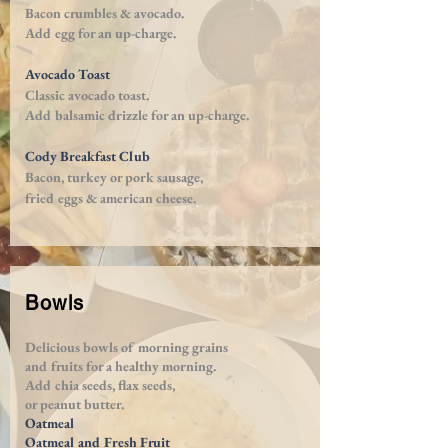
Bacon crumbles & avocado.
Add egg for an
up-charge
.
Avocado Toast
Classic avocado toast.
Add balsamic drizzle for an
up-charge
.
Cody Breakfast Club
Bacon, turkey or pork sausage,
fried eggs
& american cheese.
Bowls
Delicious bowls of morning grains
and fruits
for a healthy morning.
A
dd chia seeds, flax seeds,
or peanut butter.
Oatmeal
Oatmeal and Fresh Fruit