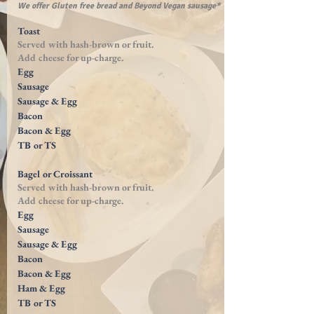
We offer Gluten free bread and Beyond Vegan sausage*
Toast
Served with
hash-brown
or fruit.
Add cheese for
up-charge
.
Egg
Sausage
Sausage & Egg
Bacon
Bacon & Egg
TB or TS
Bagel or Croissant
Served with
hash-brown
or fruit.
Add cheese for
up-charge
.
Egg
Sausage
Sausage & Egg
Bacon
Bacon & Egg
Ham & Egg
TB or TS