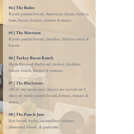
04 | The Bodee
Rustic panini bread, American cheese, turkey,
ham, bacon, lettuce, tomato & mayo.
05 | The Morrison
Rustic panini bread, cheddar, chicken salad &
bacon.
06 | Turkey Bacon Ranch
Herb-flavored flatbread, turkey, cheddar,
bacon, ranch, lettuce & tomato.
07 | The Blackstone
All of our meats and cheeses are served on 5
slices of rustic panini bread, lettuce, tomato &
mayo.
08 | The Pam & Jane
Rye bread, Swiss, caramelized onions,
thousand island & pastrami.