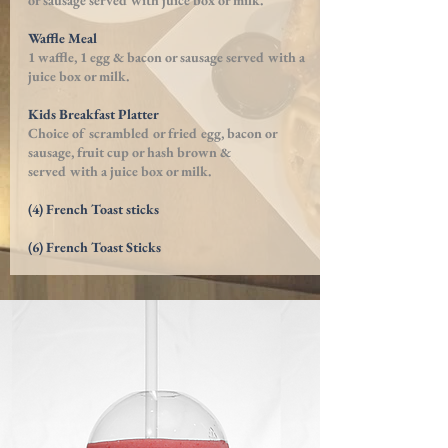
or sausage served with juice box or milk.
Waffle Meal
1 waffle, 1 egg & bacon or sausage served with a
juice box or milk.
Kids Breakfast Platter
Choice of scrambled or fried egg, bacon or
sausage, fruit cup or hash brown &
served with a juice box or milk.
(4) French Toast sticks
(6) French Toast Sticks