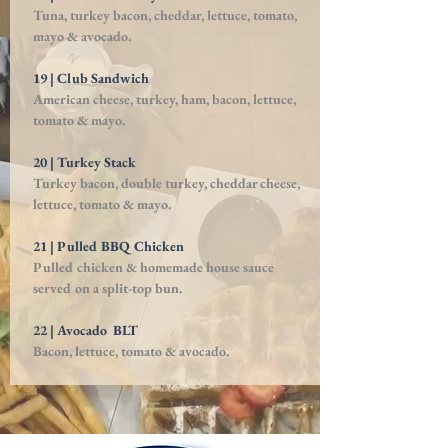
Tuna, turkey bacon, cheddar, lettuce, tomato,
mayo
& avocado.
19 | Club Sandwich
American cheese, turkey, ham, bacon, lettuce,
tomato & mayo.
20 | Turkey Stack
Turkey bacon, double turkey, cheddar cheese,
lettuce, tomato & mayo.
21 | Pulled BBQ Chicken
Pulled chicken & homemade house sauce
served on a split-top bun.
22 | Avocado BLT
Bacon, lettuce, tomato & avocado.