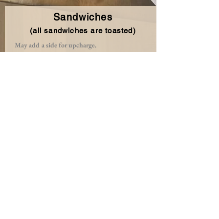
Sandwiches
(all sandwiches are toasted)
May add a side for upcharge.
Grilled PB & J
Choice of grape or strawberry jelly grilled
to an oozy perfection.
The Sweet and Salty Ramos
Applewood bacon, peanut butter
and jelly, creating sweet & salty vibes.
Veggie Melt
Sautéed spinach, mushrooms, onions,
sundried tomatoes, cheddar & Havarti.
Classic Grilled Cheese
American cheese.